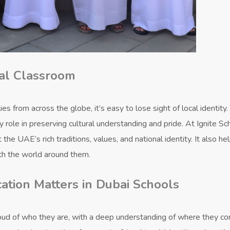
bal Classroom
es from across the globe, it’s easy to lose sight of local identity.
 role in preserving cultural understanding and pride. At Ignite Sc
he UAE’s rich traditions, values, and national identity. It also he
th the world around them.
ation Matters in Dubai Schools
oud of who they are, with a deep understanding of where they c