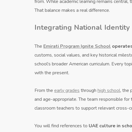
from. While academic learning remains central,
That balance makes a real difference.
Integrating National Identity
The
Emirati Program Ignite School
operate
customs, social values, and key historical mil
school’s broader American curriculum. Every topi
with the present.
From the
early grades
through
high school
, the
and age-appropriate. The team responsible for
classroom teachers to support relevant cross-cur
You will find references to
UAE culture in sch