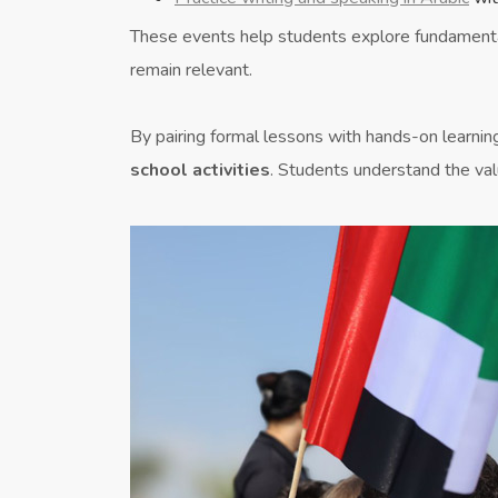
These events help students explore fundament
remain relevant.
By pairing formal lessons with hands-on learnin
school activities
. Students understand the val