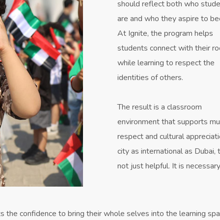
should reflect both who stud
are and who they aspire to b
At Ignite, the program helps
students connect with their r
while learning to respect the
identities of others.
The result is a classroom
environment that supports mu
respect and cultural appreciati
city as international as Dubai, t
not just helpful. It is necessary
 the confidence to bring their whole selves into the learning spa