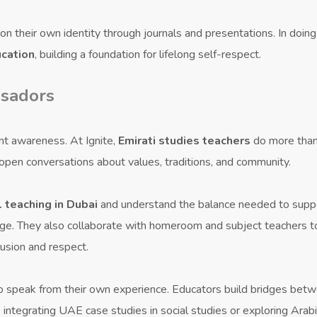
n their own identity through journals and presentations. In doing 
ucation
, building a foundation for lifelong self-respect.
ssadors
ent awareness. At Ignite,
Emirati studies teachers
do more tha
 open conversations about values, traditions, and community.
l teaching in Dubai
and understand the balance needed to supp
tage. They also collaborate with homeroom and subject teachers t
lusion and respect.
o speak from their own experience. Educators build bridges bet
 integrating UAE case studies in social studies or exploring Arab