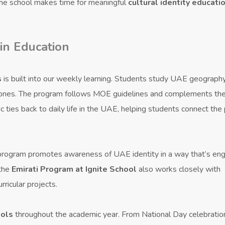
 the school makes time for meaningful
cultural identity educati
 in Education
s
is built into our weekly learning. Students study UAE geography
estones. The program follows MOE guidelines and complements th
c ties back to daily life in the UAE, helping students connect the
 program promotes awareness of UAE identity in a way that’s en
 the
Emirati Program at Ignite School
also works closely with
ricular projects.
ools
throughout the academic year. From National Day celebratio