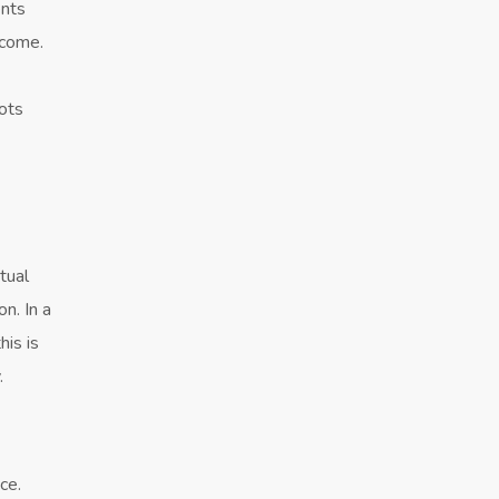
ents
ecome.
oots
tual
on. In a
his is
.
ce.