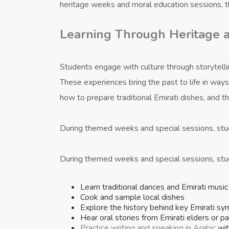
heritage weeks and moral education sessions, t
Learning Through Heritage a
Students engage with culture through storytelling
These experiences bring the past to life in way
how to prepare traditional Emirati dishes, and 
During themed weeks and special sessions, st
During themed weeks and special sessions, st
Learn traditional dances and Emirati music
Cook and sample local dishes
Explore the history behind key Emirati sy
Hear oral stories from Emirati elders or p
Practice writing and speaking in Arabic
wit