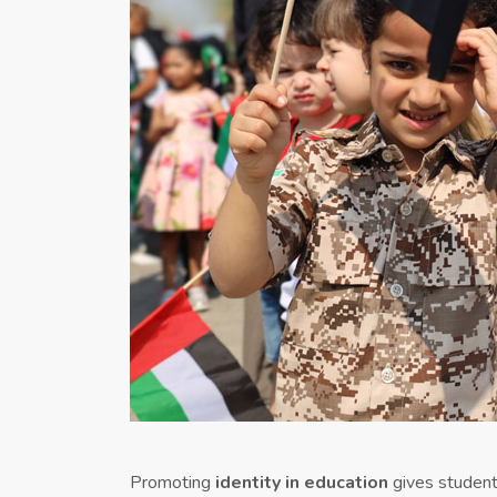
Promoting
identity in education
gives students