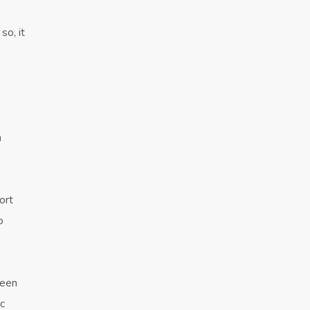
so, it
n
ort
o
ween
ic