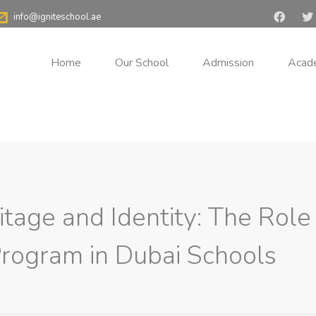
i
>
Blog
>
Cultural Heritage and Identity: The Role of the Emirati 
info@igniteschool.ae
and Identity: The Role of
Home
Our School
Admission
Acad
 Schools
itage and Identity: The Role
Program in Dubai Schools
ural