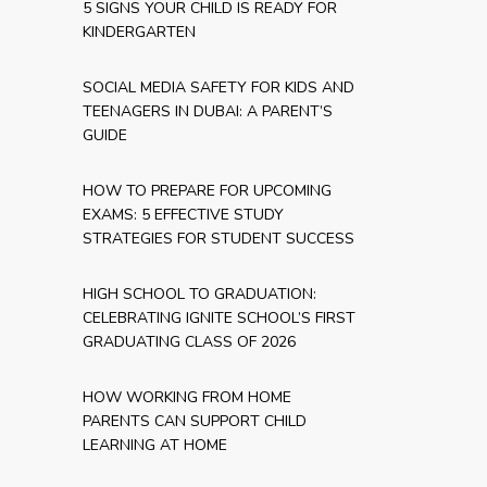
5 SIGNS YOUR CHILD IS READY FOR
KINDERGARTEN
SOCIAL MEDIA SAFETY FOR KIDS AND
TEENAGERS IN DUBAI: A PARENT’S
GUIDE
HOW TO PREPARE FOR UPCOMING
EXAMS: 5 EFFECTIVE STUDY
STRATEGIES FOR STUDENT SUCCESS
HIGH SCHOOL TO GRADUATION:
CELEBRATING IGNITE SCHOOL’S FIRST
GRADUATING CLASS OF 2026
HOW WORKING FROM HOME
PARENTS CAN SUPPORT CHILD
LEARNING AT HOME