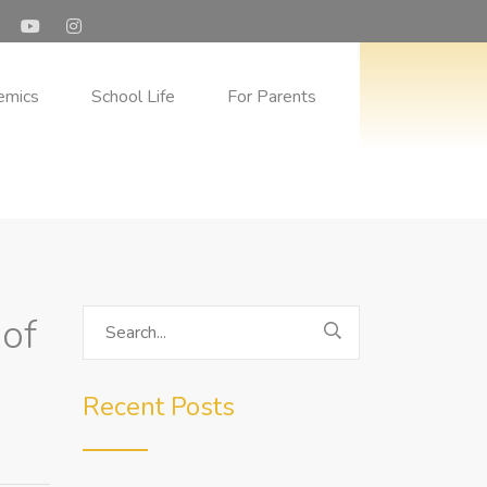
Program in Dubai Schools
 the Emirati
emics
School Life
For Parents
 of
Recent Posts