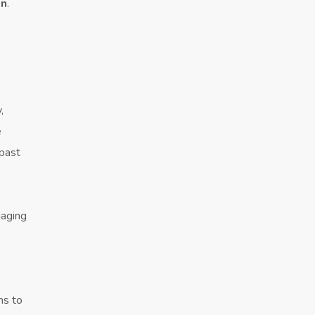
on
.
,
e
 past
gaging
ns to