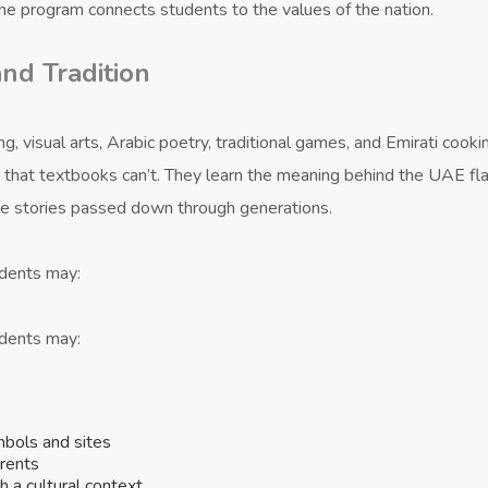
he program connects students to the values of the nation.
nd Tradition
, visual arts, Arabic poetry, traditional games, and Emirati cooki
s that textbooks can’t. They learn the meaning behind the UAE fl
the stories passed down through generations.
udents may:
udents may:
mbols and sites
arents
h a cultural context