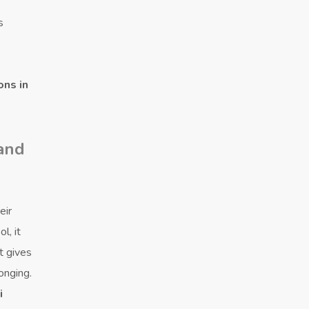
s
ons in
 and
eir
l, it
t gives
onging.
i