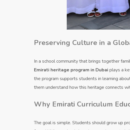
Preserving Culture in a Glo
In a school community that brings together famili
Emirati heritage program in Dubai
plays a key
the program supports students in learning about t
them understand how this heritage connects wi
Why Emirati Curriculum Educ
The goal is simple. Students should grow up pr