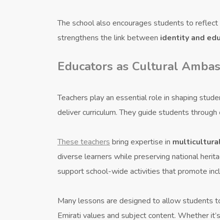
The school also encourages students to reflect o
strengthens the link between
identity and ed
Educators as Cultural Amba
Teachers play an essential role in shaping stud
deliver curriculum. They guide students through
These teachers
bring expertise in
multicultura
diverse learners while preserving national heri
support school-wide activities that promote inc
Many lessons are designed to allow students t
Emirati values and subject content. Whether it’s