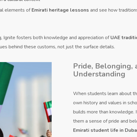
al elements of
Emirati heritage lessons
and see how tradition
g, Ignite fosters both knowledge and appreciation of
UAE traditi
ues behind these customs, not just the surface details.
Pride, Belonging,
Understanding
When students learn about th
own history and values in schoo
builds more than knowledge. I
them a sense of pride and bel
Emirati student life in Duba