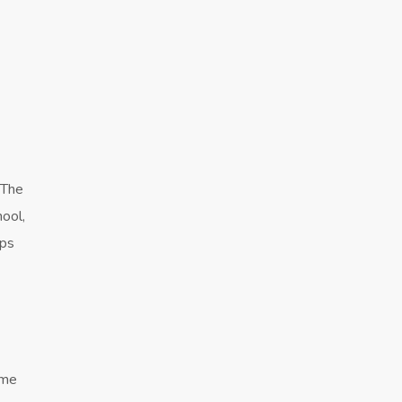
 The
hool,
lps
ome