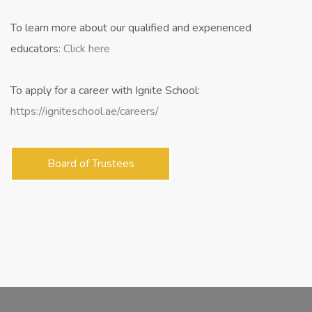
​To learn more about our qualified and experienced
educators:
Click here
To apply for a career with Ignite School:
https://igniteschool.ae/careers/
Board of Trustees