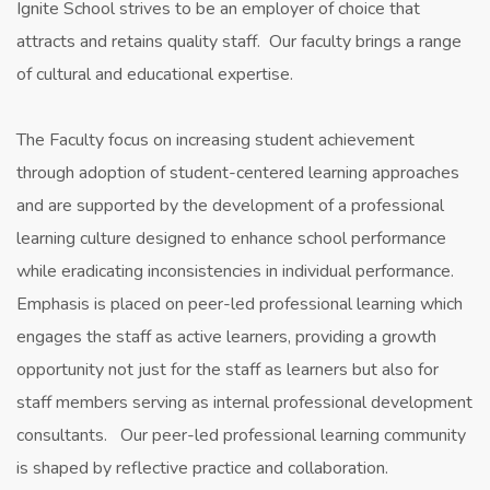
Ignite School strives to be an employer of choice that
attracts and retains quality staff. Our faculty brings a range
of cultural and educational expertise.
​The Faculty focus on increasing student achievement
through adoption of student-centered learning approaches
and are supported by the development of a professional
learning culture designed to enhance school performance
while eradicating inconsistencies in individual performance.
Emphasis is placed on peer-led professional learning which
engages the staff as active learners, providing a growth
opportunity not just for the staff as learners but also for
staff members serving as internal professional development
consultants. Our peer-led professional learning community
is shaped by reflective practice and collaboration.