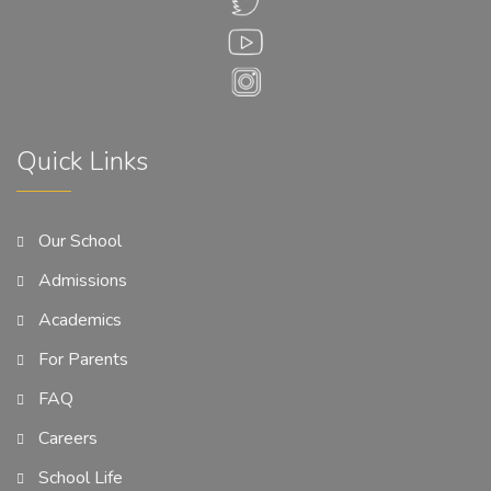
Quick Links
Our School
Admissions
Academics
For Parents
FAQ
Careers
School Life