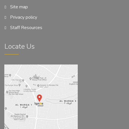
Site map
Privacy policy
Staff Resources
Locate Us