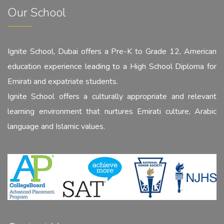
Our School
Ignite School, Dubai offers a Pre-K to Grade 12, American
education experience leading to a High School Diploma for
Emirati and expatriate students.
Ignite School offers a culturally appropriate and relevant
learning environment that nurtures Emirati culture, Arabic
language and Islamic values.