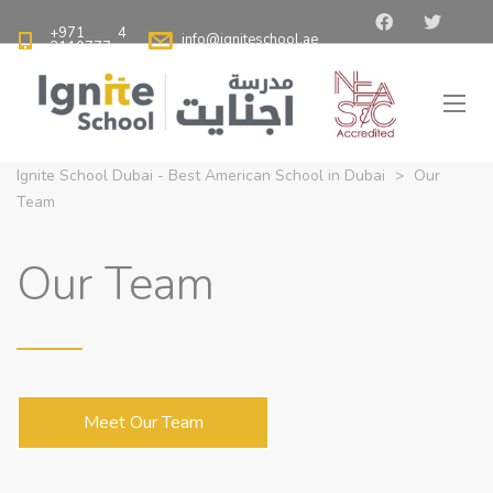
+971 4
info@igniteschool.ae
2110777
Ignite School Dubai - Best American School in Dubai
>
Our
Team
Our Team
Meet Our Team