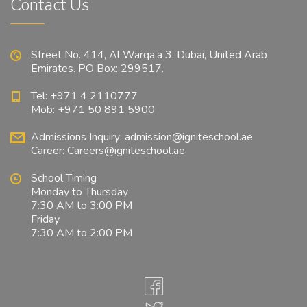
Contact Us
Street No. 414, Al Warqa’a 3, Dubai, United Arab
Emirates. PO Box: 299517.
Tel: +971 4 2110777
Mob: +971 50 891 5900
Admissions Inquiry:
admission@igniteschool.ae
Career:
Careers@igniteschool.ae
School Timing
Monday to Thursday
7:30 AM to 3:00 PM
Friday
7:30 AM to 2:00 PM