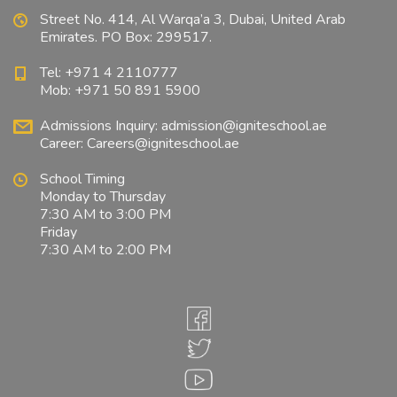
Street No. 414, Al Warqa’a 3, Dubai, United Arab
Emirates. PO Box: 299517.
Tel: +971 4 2110777
Mob: +971 50 891 5900
Admissions Inquiry:
admission@igniteschool.ae
Career:
Careers@igniteschool.ae
School Timing
Monday to Thursday
7:30 AM to 3:00 PM
Friday
7:30 AM to 2:00 PM