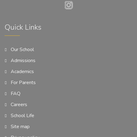
Quick Links
Our School
Admissions
Academics
For Parents
FAQ
Careers
School Life
Site map