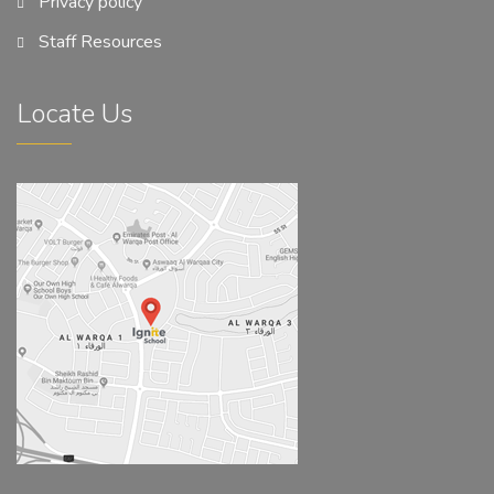
Privacy policy
Staff Resources
Locate Us