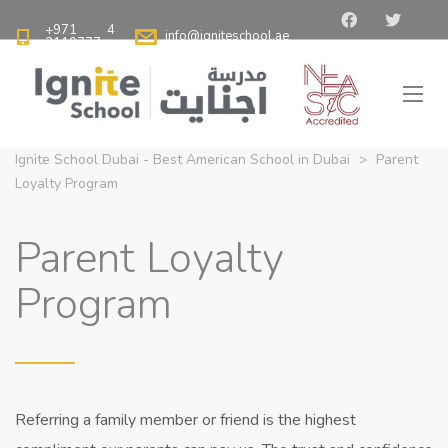
+971 4
info@igniteschool.ae
2110777
Ignite School Dubai - Best American School in Dubai
>
Parent
Loyalty Program
Parent Loyalty
Program
Referring a family member or friend is the highest