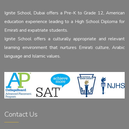
Ignite School, Dubai offers a Pre-K to Grade 12, American
education experience leading to a High School Diploma for
Emirati and expatriate students.
Ignite School offers a culturally appropriate and relevant
learning environment that nurtures Emirati culture, Arabic
language and Islamic values.
Contact Us