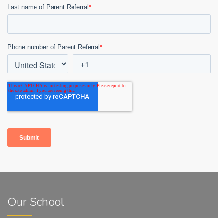
Our School