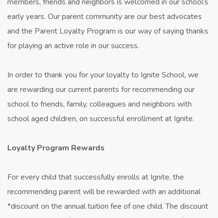
members, friends and neighbors is welcomed in our school’s
early years. Our parent community are our best advocates
and the Parent Loyalty Program is our way of saying thanks
for playing an active role in our success.
In order to thank you for your loyalty to Ignite School, we
are rewarding our current parents for recommending our
school to friends, family, colleagues and neighbors with
school aged children, on successful enrollment at Ignite.
Loyalty Program Rewards
For every child that successfully enrolls at Ignite, the
recommending parent will be rewarded with an additional
*discount on the annual tuition fee of one child. The discount