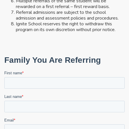
Multiple referrals of the same student will be
rewarded on a first referral – first reward basis.
Referral admissions are subject to the school
admission and assessment policies and procedures.
Ignite School reserves the right to withdraw this
program on its own discretion without prior notice.