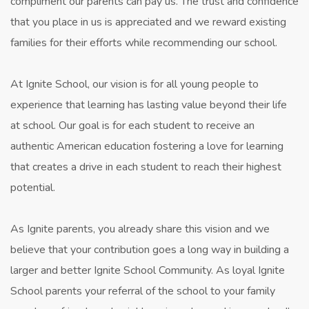
compliment our parents can pay us. The trust and confidence
that you place in us is appreciated and we reward existing
families for their efforts while recommending our school.
At Ignite School, our vision is for all young people to
experience that learning has lasting value beyond their life
at school. Our goal is for each student to receive an
authentic American education fostering a love for learning
that creates a drive in each student to reach their highest
potential.
As Ignite parents, you already share this vision and we
believe that your contribution goes a long way in building a
larger and better Ignite School Community. As loyal Ignite
School parents your referral of the school to your family