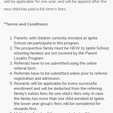
will be applicable for one year, and will be applied after the
new child has paid a full term’s fees.
*Terms and Conditions:
Parents with children currently enrolled at Ignite
School can participate in this program.
The prospective family must be NEW to Ignite School;
returning families are not covered by the Parent
Loyalty Program.
Referrals have to be submitted using the online
referral form.
Referrals have to be submitted online prior to referee
registration and admission.
Rewards will be applicable for every successful
enrollment and will be deducted from the referring
family’s tuition fees for one child’s fees only. In case
the family has more than one child enrolled at Ignite,
the lower year group’s fees will be considered for
rewards first.