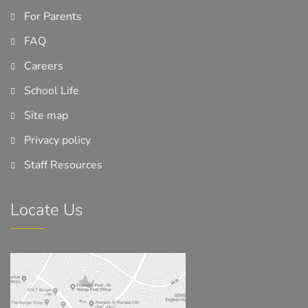
For Parents
FAQ
Careers
School Life
Site map
Privacy policy
Staff Resources
Locate Us