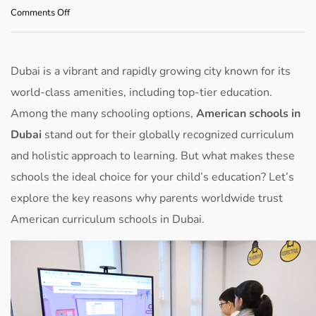
on
Comments Off
Why
Choose
American
Schools
Dubai is a vibrant and rapidly growing city known for its
in
world-class amenities, including top-tier education.
Dubai
for
Among the many schooling options,
American schools in
Your
Dubai
stand out for their globally recognized curriculum
Child’s
Education
and holistic approach to learning. But what makes these
schools the ideal choice for your child’s education? Let’s
explore the key reasons why parents worldwide trust
American curriculum schools in Dubai.