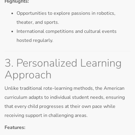
Highlights:
Opportunities to explore passions in robotics,
theater, and sports.
International competitions and cultural events
hosted regularly.
3. Personalized Learning
Approach
Unlike traditional rote-learning methods, the American
curriculum adapts to individual student needs, ensuring
that every child progresses at their own pace while
receiving support in challenging areas.
Features: