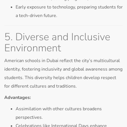
Early exposure to technology, preparing students for
a tech-driven future.
5. Diverse and Inclusive
Environment
American schools in Dubai reflect the city’s multicultural
identity, fostering inclusivity and global awareness among
students. This diversity helps children develop respect
for different cultures and traditions.
Advantages:
Assimilation with other cultures broadens
perspectives.
Celebrations like International Days enhance