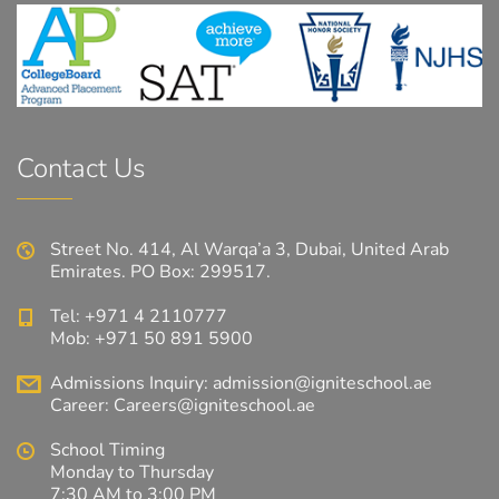
Contact Us
Street No. 414, Al Warqa’a 3, Dubai, United Arab
Emirates. PO Box: 299517.
Tel: +971 4 2110777
Mob: +971 50 891 5900
Admissions Inquiry:
admission@igniteschool.ae
Career:
Careers@igniteschool.ae
School Timing
Monday to Thursday
7:30 AM to 3:00 PM