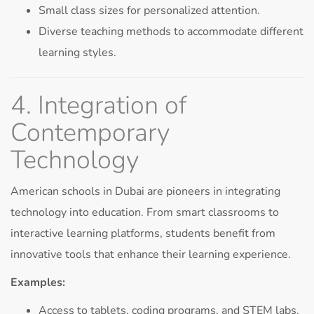
Small class sizes for personalized attention.
Diverse teaching methods to accommodate different
learning styles.
4. Integration of
Contemporary
Technology
American schools in Dubai are pioneers in integrating
technology into education. From smart classrooms to
interactive learning platforms, students benefit from
innovative tools that enhance their learning experience.
Examples:
Access to tablets, coding programs, and STEM labs.