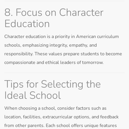
8. Focus on Character
Education
Character education is a priority in American curriculum
schools, emphasizing integrity, empathy, and
responsibility. These values prepare students to become
compassionate and ethical leaders of tomorrow.
Tips for Selecting the
Ideal School
When choosing a school, consider factors such as
location, facilities, extracurricular options, and feedback
from other parents. Each school offers unique features