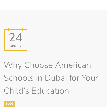
24
January
Why Choose American
Schools in Dubai for Your
Child’s Education
BLOG