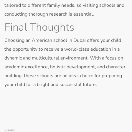
tailored to different family needs, so visiting schools and
conducting thorough research is essential.
Final Thoughts
Choosing an American school in Dubai offers your child
the opportunity to receive a world-class education in a
dynamic and multicultural environment. With a focus on
academic excellence, holistic development, and character
building, these schools are an ideal choice for preparing
your child for a bright and successful future.
SHARE