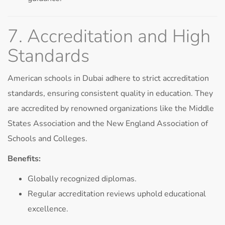
7. Accreditation and High
Standards
American schools in Dubai adhere to strict accreditation
standards, ensuring consistent quality in education. They
are accredited by renowned organizations like the Middle
States Association and the New England Association of
Schools and Colleges.
Benefits:
Globally recognized diplomas.
Regular accreditation reviews uphold educational
excellence.