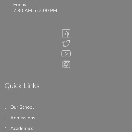
Friday
7:30 AM to 2:00 PM
Quick Links
Our School
Admissions
Academics