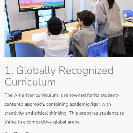
1. Globally Recognized
Curriculum
The American curriculum is renowned for its student-
centered approach, combining academic rigor with
creativity and critical thinking. This prepares students to
thrive in a competitive global arena.