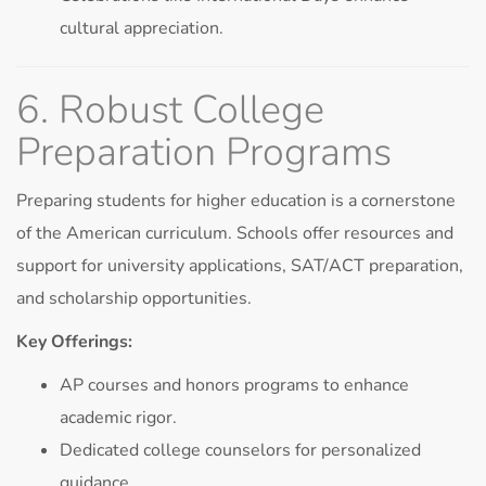
cultural appreciation.
6. Robust College
Preparation Programs
Preparing students for higher education is a cornerstone
of the American curriculum. Schools offer resources and
support for university applications, SAT/ACT preparation,
and scholarship opportunities.
Key Offerings:
AP courses and honors programs to enhance
academic rigor.
Dedicated college counselors for personalized
guidance.