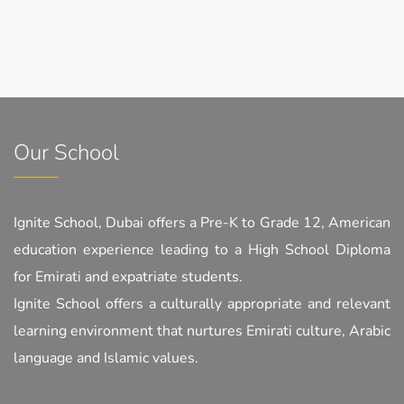
Our School
Ignite School, Dubai offers a Pre-K to Grade 12, American
education experience leading to a High School Diploma
for Emirati and expatriate students.
Ignite School offers a culturally appropriate and relevant
learning environment that nurtures Emirati culture, Arabic
language and Islamic values.