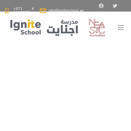
+971 4
info@igniteschool.ae
2110777
Ignite School Dubai - Best American School in Dubai
>
Blog
>
Why Choose American Schools in Dubai for Your Child’s
Education
Why Choose
American Schools in
Dubai for Your Child’s
Education