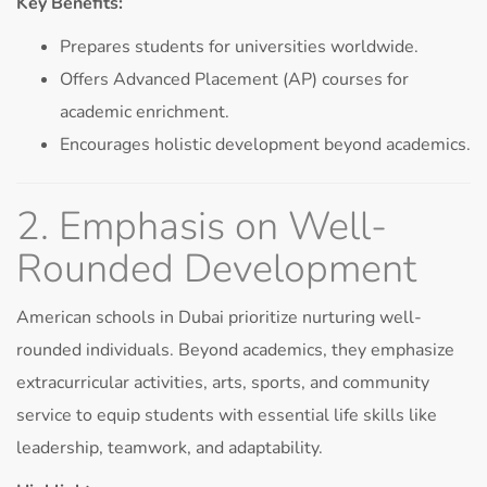
Key Benefits:
Prepares students for universities worldwide.
Offers Advanced Placement (AP) courses for
academic enrichment.
Encourages holistic development beyond academics.
2. Emphasis on Well-
Rounded Development
American schools in Dubai prioritize nurturing well-
rounded individuals. Beyond academics, they emphasize
extracurricular activities, arts, sports, and community
service to equip students with essential life skills like
leadership, teamwork, and adaptability.