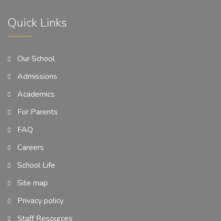
Quick Links
Our School
Admissions
Academics
For Parents
FAQ
Careers
School Life
Site map
Privacy policy
Staff Resources