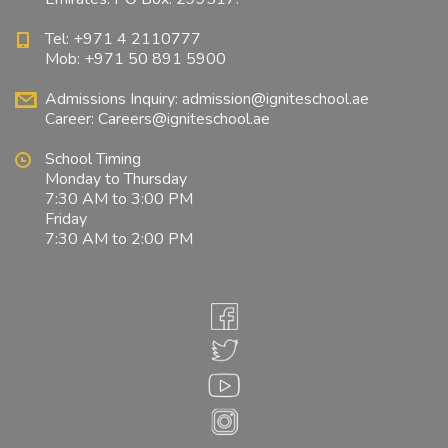
Tel: +971 4 2110777
Mob: +971 50 891 5900
Admissions Inquiry:
admission@igniteschool.ae
Career:
Careers@igniteschool.ae
School Timing
Monday to Thursday
7:30 AM to 3:00 PM
Friday
7:30 AM to 2:00 PM