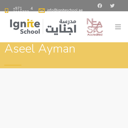
+971 4
info@igniteschool.ae
2110777
Aseel Ayman