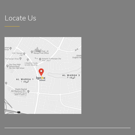
Locate Us