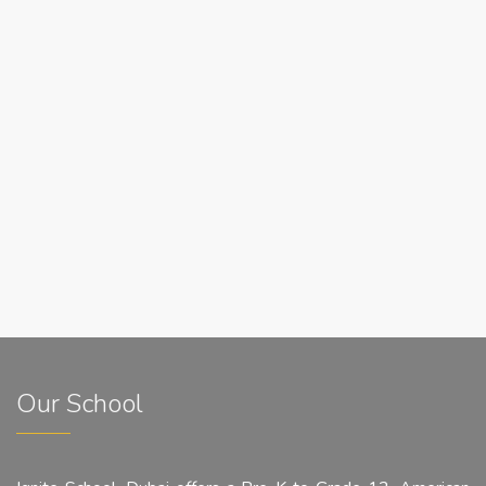
Our School