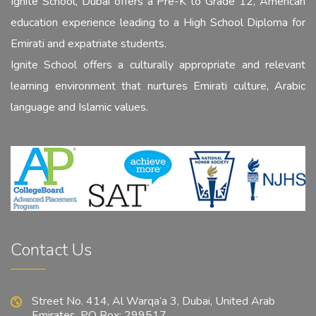
Ignite School, Dubai offers a Pre-K to Grade 12, American
education experience leading to a High School Diploma for
Emirati and expatriate students.
Ignite School offers a culturally appropriate and relevant
learning environment that nurtures Emirati culture, Arabic
language and Islamic values.
Contact Us
Street No. 414, Al Warqa’a 3, Dubai, United Arab
Emirates. PO Box: 299517.