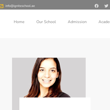
>
Teachers
>
PE
info@igniteschool.ae
Home
Our School
Admission
Acade
Nesma El Sayed