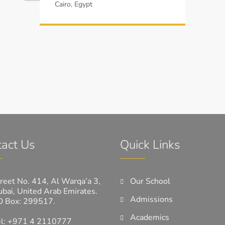
Cairo, Egypt
act Us
Quick Links
reet No. 414, Al Warqa’a 3,
Our School
bai, United Arab Emirates.
Admissions
O Box: 299517.
Academics
el: +971 4 2110777