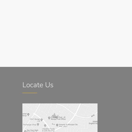
Locate Us