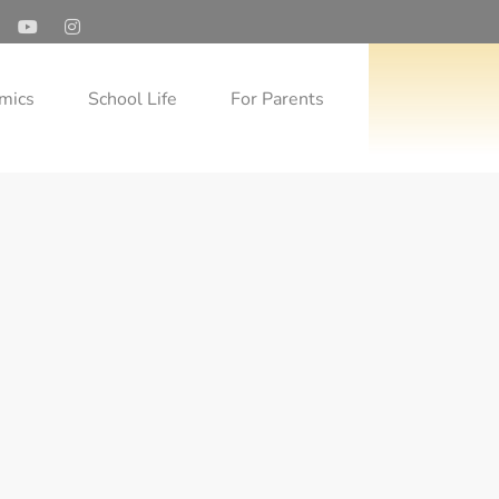
mics
School Life
For Parents