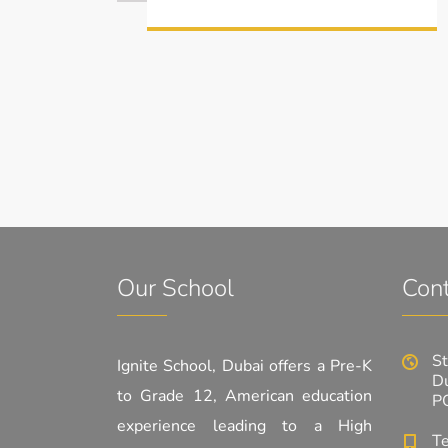
Our School
Cont
St
Ignite School, Dubai offers a Pre-K
Du
to Grade 12, American education
P
experience leading to a High
T