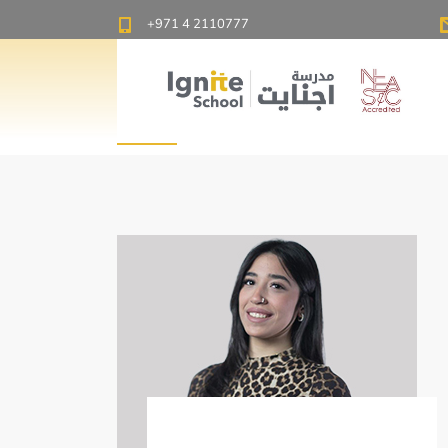
Ignite School Dubai - Best American School in Dubai
+971 4 2110777
PE
Menna Khalid