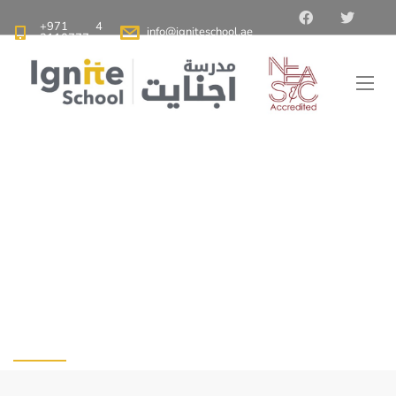
+971 4
info@igniteschool.ae
2110777
Ignite School Dubai - Best American School in Dubai
>
Blog
>
When Students’ Return to School: Advice for Parents
When Students’
Return to School:
Advice for Parents