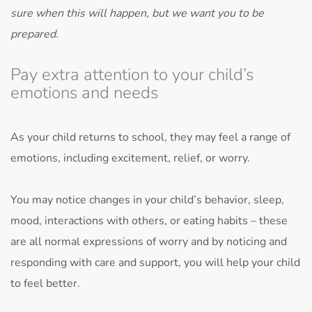
sure when this will happen, but we want you to be
prepared.
Pay extra attention to your child’s
emotions and needs
As your child returns to school, they may feel a range of
emotions, including excitement, relief, or worry.
You may notice changes in your child’s behavior, sleep,
mood, interactions with others, or eating habits – these
are all normal expressions of worry and by noticing and
responding with care and support, you will help your child
to feel better.