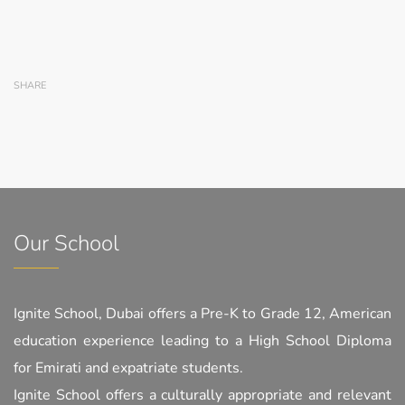
SHARE
Our School
Ignite School, Dubai offers a Pre-K to Grade 12, American
education experience leading to a High School Diploma
for Emirati and expatriate students.
Ignite School offers a culturally appropriate and relevant