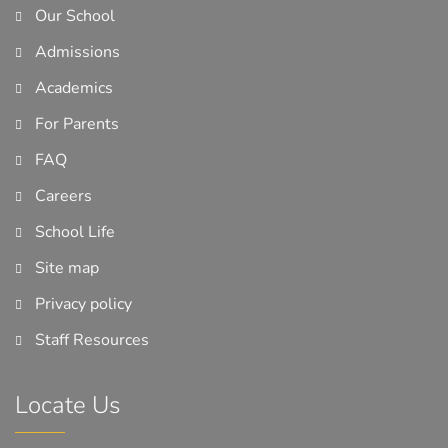
Our School
Admissions
Academics
For Parents
FAQ
Careers
School Life
Site map
Privacy policy
Staff Resources
Locate Us