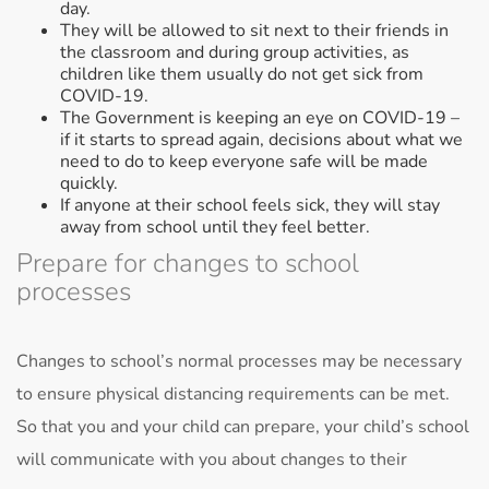
day.
They will be allowed to sit next to their friends in
the classroom and during group activities, as
children like them usually do not get sick from
COVID-19.
The Government is keeping an eye on COVID-19 –
if it starts to spread again, decisions about what we
need to do to keep everyone safe will be made
quickly.
If anyone at their school feels sick, they will stay
away from school until they feel better.
Prepare for changes to school
processes
Changes to school’s normal processes may be necessary
to ensure physical distancing requirements can be met.
So that you and your child can prepare, your child’s school
will communicate with you about changes to their