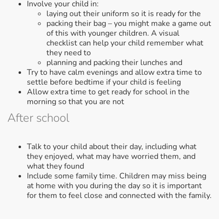
Involve your child in:
laying out their uniform so it is ready for the
packing their bag – you might make a game out
of this with younger children. A visual
checklist can help your child remember what
they need to
planning and packing their lunches and
Try to have calm evenings and allow extra time to
settle before bedtime if your child is feeling
Allow extra time to get ready for school in the
morning so that you are not
After school
Talk to your child about their day, including what
they enjoyed, what may have worried them, and
what they found
Include some family time. Children may miss being
at home with you during the day so it is important
for them to feel close and connected with the family.