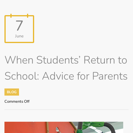
7
June
When Students’ Return to
School: Advice for Parents
BLOG
on
Comments Off
When
Students’
Return
to
School: