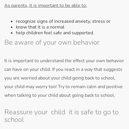
As parents, it is important to be able to:
recognize signs of increased anxiety, stress or
know that it is a normal
help children feel safe and supported.
Be aware of your own behavior
It is important to understand the effect your own behavior
can have on your child. If you react in a way that suggests
you are worried about your child going back to school,
your child may worry too! Try to remain calm and positive
when talking to your child about going back to school.
Reassure your child it is safe to go to
school