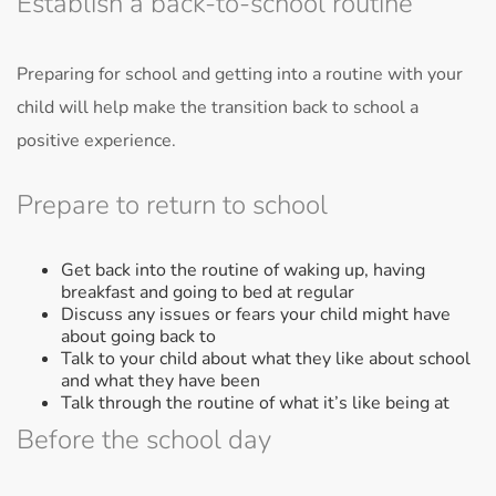
Establish a back-to-school routine
Preparing for school and getting into a routine with your
child will help make the transition back to school a
positive experience.
Prepare to return to school
Get back into the routine of waking up, having
breakfast and going to bed at regular
Discuss any issues or fears your child might have
about going back to
Talk to your child about what they like about school
and what they have been
Talk through the routine of what it’s like being at
Before the school day