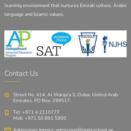
learning environment that nurtures Emirati culture, Arabic
language and Islamic values.
Contact Us
Street No. 414, Al Warqa’a 3, Dubai, United Arab
Emirates. PO Box: 299517.
Tel: +971 4 2110777
Mob: +971 50 891 5900
Admissions Inquiry:
admission@igniteschool.ae