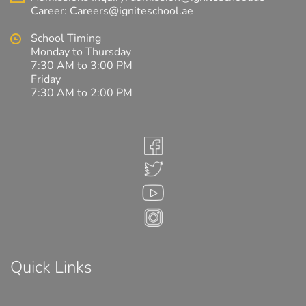
Career:
Careers@igniteschool.ae
School Timing
Monday to Thursday
7:30 AM to 3:00 PM
Friday
7:30 AM to 2:00 PM
Quick Links