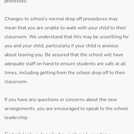
processes.
Changes to school’s normal drop off procedures may
mean that you are unable to walk with your child to their
classroom. We understand that this may be unsettling for
you and your child, particularly if your child is anxious
about leaving you. Be assured that the school will have
adequate staff on hand to ensure students are safe at all
times, including getting from the school drop off to their
classroom.
If you have any questions or concerns about the new
arrangements, you are encouraged to speak to the school
leadership.