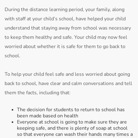
During the distance learning period, your family, along
with staff at your child’s school, have helped your child
understand that staying away from school was necessary
to keep them healthy and safe. Your child may now feel
worried about whether it is safe for them to go back to
school.
To help your child feel safe and less worried about going
back to school, have clear and calm conversations and tell
them the facts, including that:
The decision for students to return to school has
been made based on health
Everyone at school is going to make sure they are
keeping safe, and there is plenty of soap at school
so that everyone can wash their hands many times a