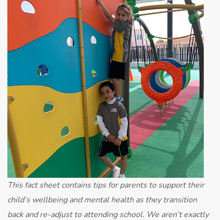
Advice
for
Parents
This fact sheet contains tips for parents to support their
child’s wellbeing and mental health as they transition
back and re-adjust to attending school. We aren’t exactly