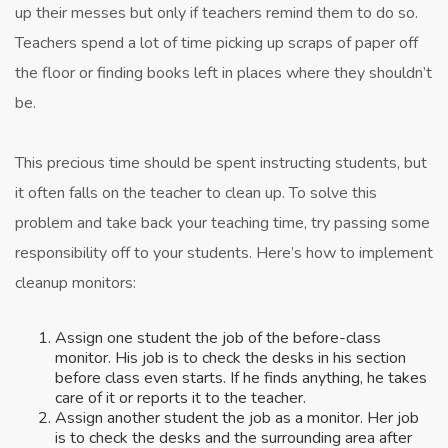
up their messes but only if teachers remind them to do so.
Teachers spend a lot of time picking up scraps of paper off
the floor or finding books left in places where they shouldn’t
be.
This precious time should be spent instructing students, but
it often falls on the teacher to clean up. To solve this
problem and take back your teaching time, try passing some
responsibility off to your students. Here’s how to implement
cleanup monitors:
Assign one student the job of the before-class
monitor. His job is to check the desks in his section
before class even starts. If he finds anything, he takes
care of it or reports it to the teacher.
Assign another student the job as a monitor. Her job
is to check the desks and the surrounding area after