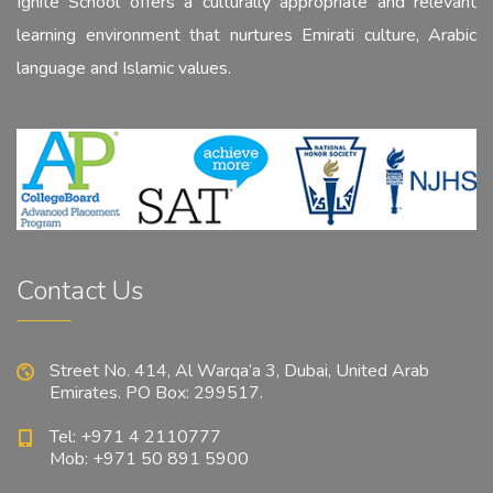
Ignite School offers a culturally appropriate and relevant
learning environment that nurtures Emirati culture, Arabic
language and Islamic values.
Contact Us
Street No. 414, Al Warqa’a 3, Dubai, United Arab
Emirates. PO Box: 299517.
Tel: +971 4 2110777
Mob: +971 50 891 5900