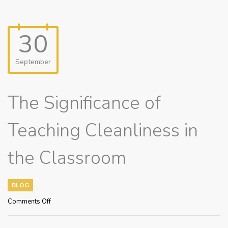
30
September
The Significance of
Teaching Cleanliness in
the Classroom
BLOG
on
Comments Off
The
Significance