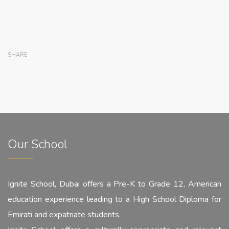
SHARE
Our School
Ignite School, Dubai offers a Pre-K to Grade 12, American
education experience leading to a High School Diploma for
Emirati and expatriate students.