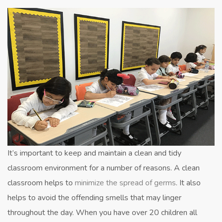
of
Teaching
Cleanliness
in
the
Classroom
It’s important to keep and maintain a clean and tidy
classroom environment for a number of reasons. A clean
classroom helps to
minimize the spread of germs
. It also
helps to avoid the offending smells that may linger
throughout the day. When you have over 20 children all