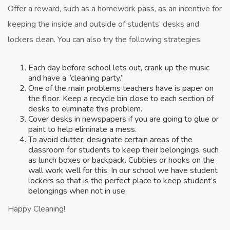
Offer a reward, such as a homework pass, as an incentive for
keeping the inside and outside of students’ desks and
lockers clean. You can also try the following strategies:
Each day before school lets out, crank up the music
and have a “cleaning party.”
One of the main problems teachers have is paper on
the floor. Keep a recycle bin close to each section of
desks to eliminate this problem.
Cover desks in newspapers if you are going to glue or
paint to help eliminate a mess.
To avoid clutter, designate certain areas of the
classroom for students to keep their belongings, such
as lunch boxes or backpack. Cubbies or hooks on the
wall work well for this. In our school we have student
lockers so that is the perfect place to keep student’s
belongings when not in use.
Happy Cleaning!