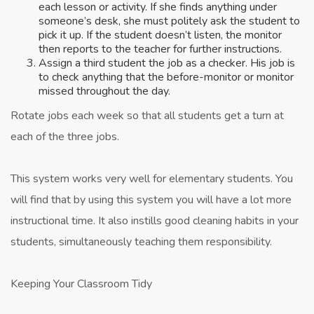
each lesson or activity. If she finds anything under
someone’s desk, she must politely ask the student to
pick it up. If the student doesn’t listen, the monitor
then reports to the teacher for further instructions.
Assign a third student the job as a checker. His job is
to check anything that the before-monitor or monitor
missed throughout the day.
Rotate jobs each week so that all students get a turn at
each of the three jobs.
This system works very well for elementary students. You
will find that by using this system you will have a lot more
instructional time. It also instills good cleaning habits in your
students, simultaneously teaching them responsibility.
Keeping Your Classroom Tidy