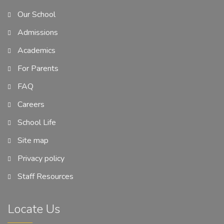
Our School
Admissions
Academics
For Parents
FAQ
Careers
School Life
Site map
Privacy policy
Staff Resources
Locate Us