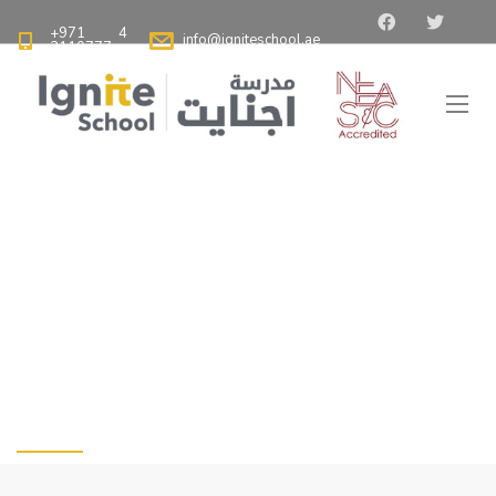
+971 4
info@igniteschool.ae
2110777
Ignite School Dubai - Best American School in Dubai
>
Blog
>
The Significance of Teaching Cleanliness in the Classroom
The Significance of
Teaching Cleanliness
in the Classroom