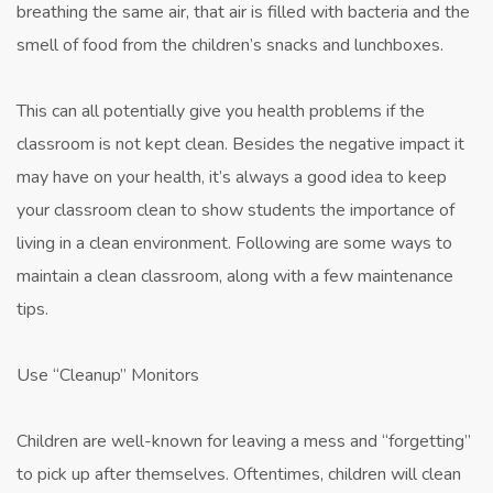
breathing the same air, that air is filled with bacteria and the
smell of food from the children’s snacks and lunchboxes.
This can all potentially give you health problems if the
classroom is not kept clean. Besides the negative impact it
may have on your health, it’s always a good idea to keep
your classroom clean to show students the importance of
living in a clean environment. Following are some ways to
maintain a clean classroom, along with a few maintenance
tips.
Use “Cleanup” Monitors
Children are well-known for leaving a mess and “forgetting”
to pick up after themselves. Oftentimes, children will clean