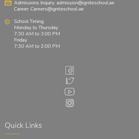
Admissions Inquiry:
admission@igniteschool.ae
Career:
Careers@igniteschool.ae
School Timing
Monday to Thursday
7:30 AM to 3:00 PM
Friday
7:30 AM to 2:00 PM
Quick Links