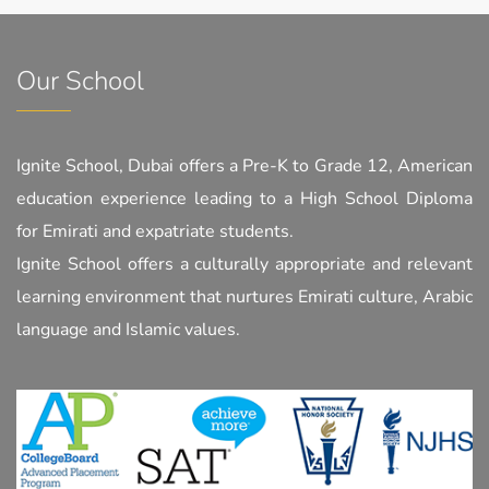
Our School
Ignite School, Dubai offers a Pre-K to Grade 12, American
education experience leading to a High School Diploma
for Emirati and expatriate students.
Ignite School offers a culturally appropriate and relevant
learning environment that nurtures Emirati culture, Arabic
language and Islamic values.