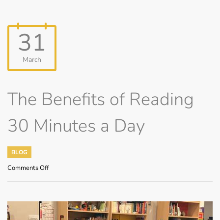
31
March
The Benefits of Reading
30 Minutes a Day
BLOG
on
Comments Off
The
Benefits
of
Reading
30