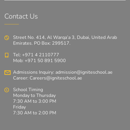
Contact Us
Street No. 414, Al Warqa’a 3, Dubai, United Arab
Emirates. PO Box: 299517.
Tel: +971 4 2110777
Mob: +971 50 891 5900
Admissions Inquiry:
admission@igniteschool.ae
Career:
Careers@igniteschool.ae
School Timing
Monday to Thursday
7:30 AM to 3:00 PM
Friday
7:30 AM to 2:00 PM