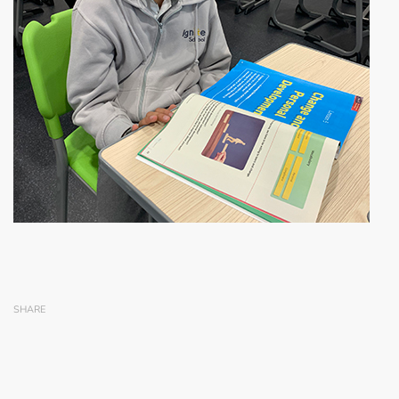
SHARE