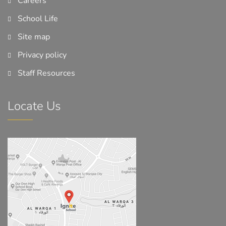
Careers
School Life
Site map
Privacy policy
Staff Resources
Locate Us