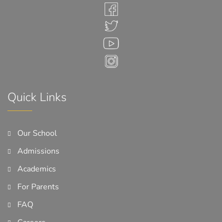
Quick Links
Our School
Admissions
Academics
For Parents
FAQ