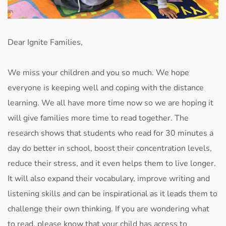
Dear Ignite Families,
We miss your children and you so much. We hope
everyone is keeping well and coping with the distance
learning. We all have more time now so we are hoping it
will give families more time to read together. The
research shows that students who read for 30 minutes a
day do better in school, boost their concentration levels,
reduce their stress, and it even helps them to live longer.
It will also expand their vocabulary, improve writing and
listening skills and can be inspirational as it leads them to
challenge their own thinking. If you are wondering what
to read, please know that your child has access to