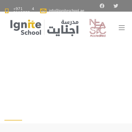
+971 4
info@igniteschool.ae
2110777
Ignite School Dubai - Best American School in Dubai
>
Blog
>
The Benefits of Reading 30 Minutes a Day
The Benefits of
Reading 30 Minutes a
Day