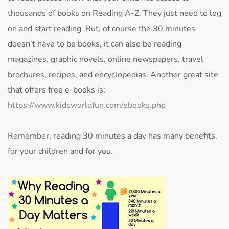
thousands of books on Reading A-Z. They just need to log
on and start reading. But, of course the 30 minutes
doesn’t have to be books, it can also be reading
magazines, graphic novels, online newspapers, travel
brochures, recipes, and encyclopedias. Another great site
that offers free e-books is:
https://www.kidsworldfun.com/ebooks.php
Remember, reading 30 minutes a day has many benefits,
for your children and for you.