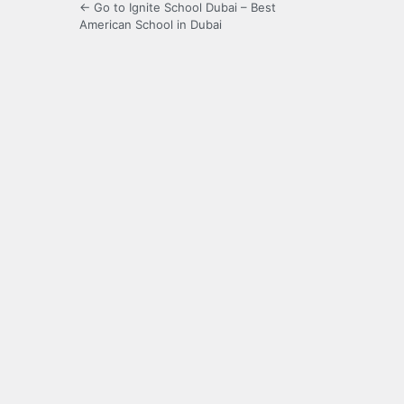
← Go to Ignite School Dubai – Best
American School in Dubai