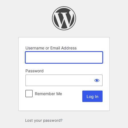
Log
In
Username or Email Address
Password
Remember Me
Lost your password?