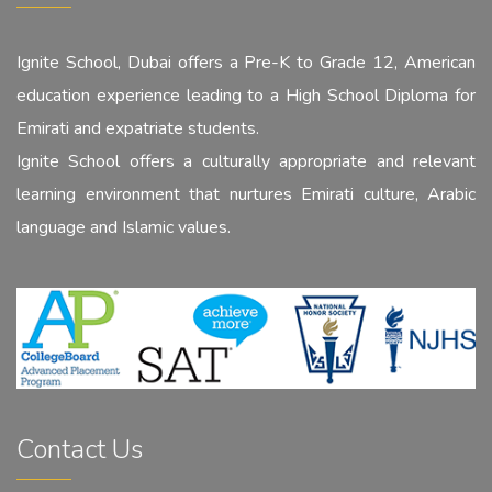
Ignite School, Dubai offers a Pre-K to Grade 12, American
education experience leading to a High School Diploma for
Emirati and expatriate students.
Ignite School offers a culturally appropriate and relevant
learning environment that nurtures Emirati culture, Arabic
language and Islamic values.
Contact Us