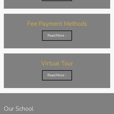
Fee Payment Methods
Read More
Virtual Tour
Read More
Our School