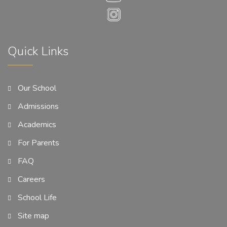
Quick Links
Our School
Admissions
Academics
For Parents
FAQ
Careers
School Life
Site map