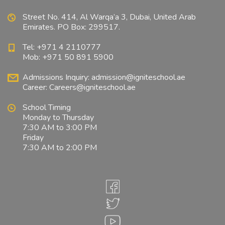
Street No. 414, Al Warqa’a 3, Dubai, United Arab
Emirates. PO Box: 299517.
Tel: +971 4 2110777
Mob: +971 50 891 5900
Admissions Inquiry:
admission@igniteschool.ae
Career:
Careers@igniteschool.ae
School Timing
Monday to Thursday
7:30 AM to 3:00 PM
Friday
7:30 AM to 2:00 PM