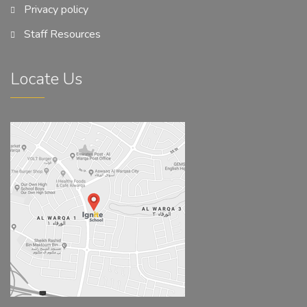
Privacy policy
Staff Resources
Locate Us