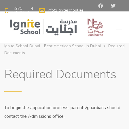
+971 4
info@igniteschool.ae
2110777
Ignite School Dubai - Best American School in Dubai
>
Required
Documents
Required Documents
To begin the application process, parents/guardians should
contact the Admissions office.