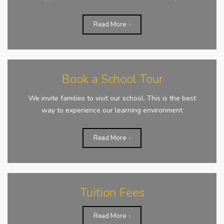
Read More
Book a School Tour
We invite families to visit our school. This is the best
way to experience our learning environment
Read More
Tuition Fees
Read More