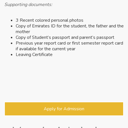
Supporting documents:
3 Recent colored personal photos
Copy of Emirates ID for the student, the father and the
mother
Copy of Student’s passport and parent’s passport
Previous year report card or first semester report card
if available for the current year
Leaving Certificate
Apply for Admission