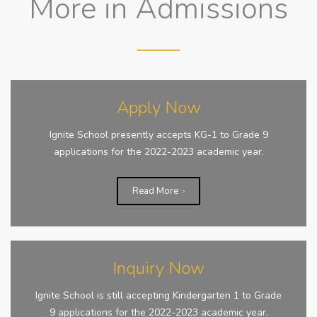
More in Admissions
Apply Now
Ignite School presently accepts KG-1 to Grade 9
applications for the 2022-2023 academic year.
Read More
Inquiry Now
Ignite School is still accepting Kindergarten 1 to Grade
9 applications for the 2022-2023 academic year.